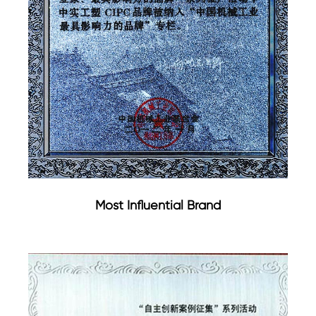
Most Influential Brand