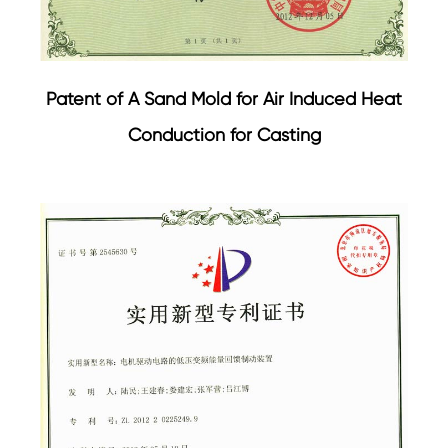
Patent of A Sand Mold for Air Induced Heat
Conduction for Casting