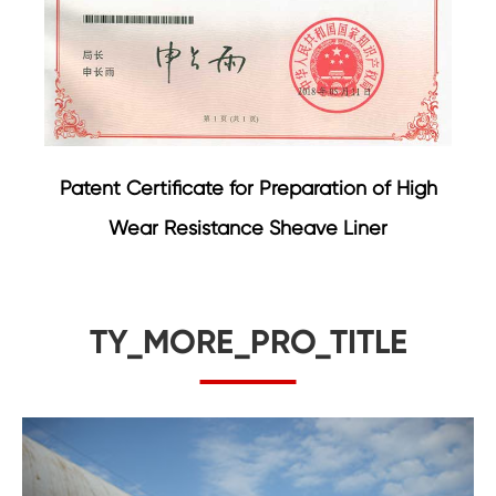
Patent Certificate for Preparation of High
Wear Resistance Sheave Liner
TY_MORE_PRO_TITLE