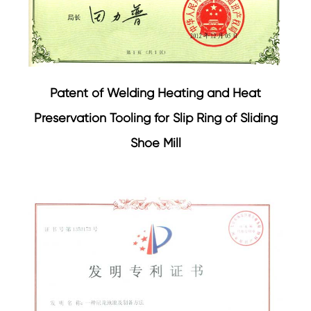
Patent of Welding Heating and Heat
Preservation Tooling for Slip Ring of Sliding
Shoe Mill