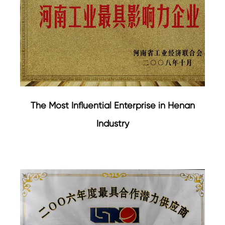
The Most Influential Enterprise in Henan
Industry