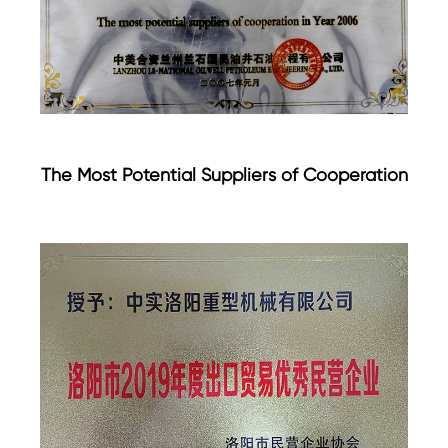
The Most Potential Suppliers of Cooperation