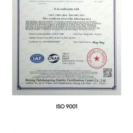
ISO 9001