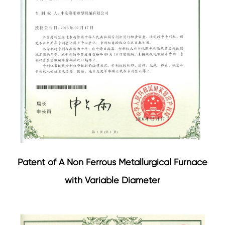
Patent of A Non Ferrous Metallurgical Furnace
with Variable Diameter