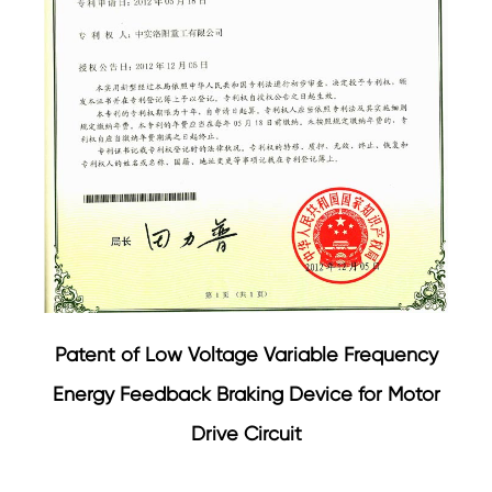
Patent of Low Voltage Variable Frequency
Energy Feedback Braking Device for Motor
Drive Circuit