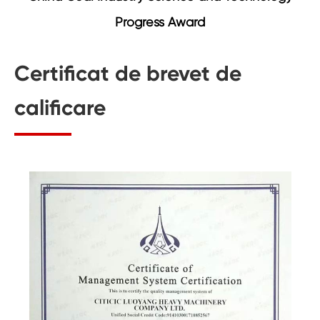
Progress Award
Certificat de brevet de
calificare