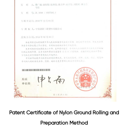
Patent Certificate of Nylon Ground Rolling and
Preparation Method