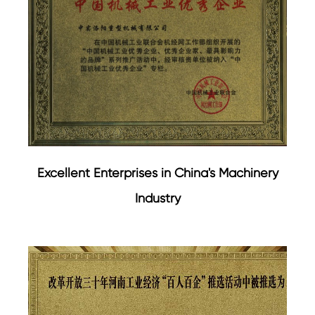
Excellent Enterprises in China's Machinery
Industry