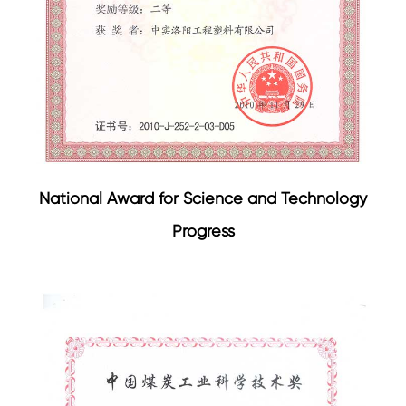
National Award for Science and Technology
Progress