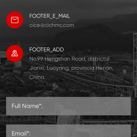
FOOTER_E_MAIL

cice@cichmc.com
FOOTER_ADD

No.99 Hengshan Road, districtul
Jianxi, Luoyang, provincia Henan,
China.