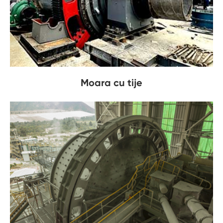
Moara cu tije