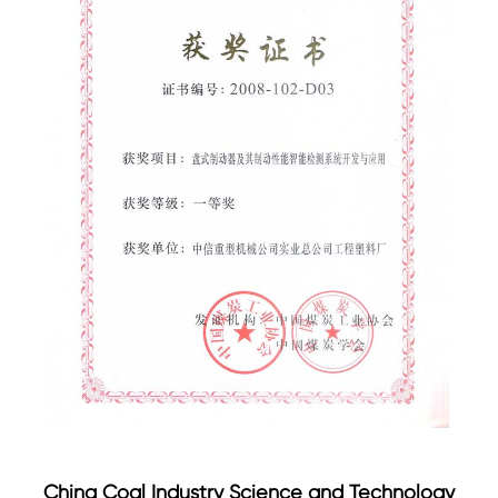
China Coal Industry Science and Technology