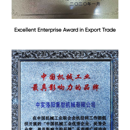
Excellent Enterprise Award in Export Trade