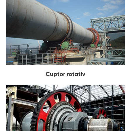
Cuptor rotativ