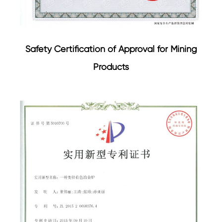
Safety Certification of Approval for Mining
Products