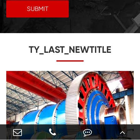
SUBMIT
TY_LAST_NEWTITLE