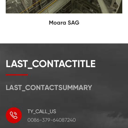
Moara SAG
LAST_CONTACTITLE
LAST_CONTACTSUMMARY
TY_CALL_US

0086-379-64087240