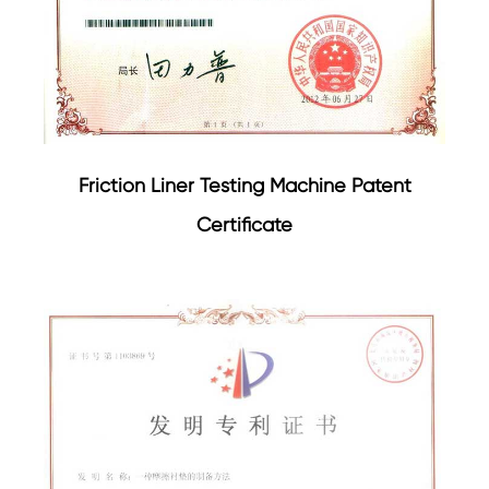
Friction Liner Testing Machine Patent
Certificate