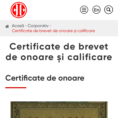



Acasă
Corporativ
Certificate de brevet de onoare și calificare
Certificate de brevet
de onoare și calificare
Certificate de onoare