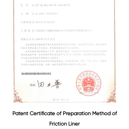
Patent Certificate of Preparation Method of
Friction Liner