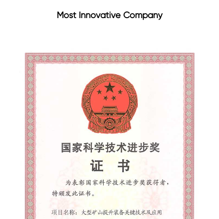
Most Innovative Company